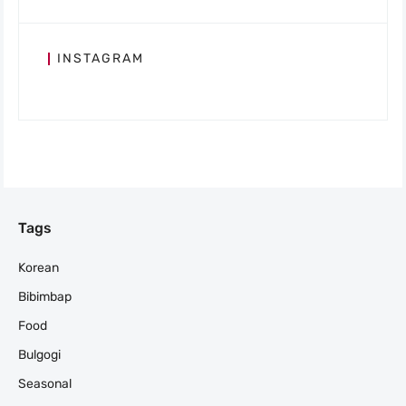
INSTAGRAM
Tags
Korean
Bibimbap
Food
Bulgogi
Seasonal