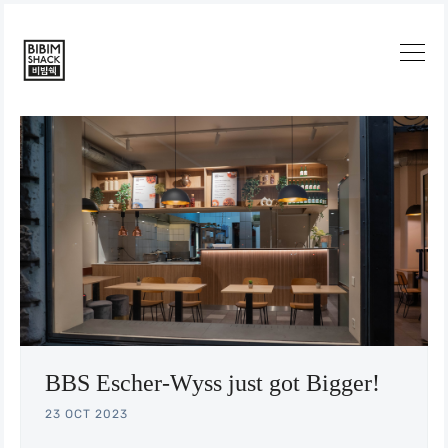
Search
BBS Escher-Wyss just got Bigger!
23 OCT 2023