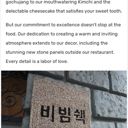
gochujang to our mouthwatering Kimchi and the
delectable cheesecake that satisfies your sweet tooth.
But our commitment to excellence doesn’t stop at the
food. Our dedication to creating a warm and inviting
atmosphere extends to our decor, including the
stunning new stone panels outside our restaurant.
Every detail is a labor of love.