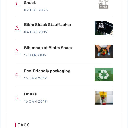
Shack
02 OCT 2023
Bibm Shack Stauffacher
04 OCT 2019
Bibimbap at Bibim Shack
17 JAN 2019
Eco-Friendly packaging
16 JAN 2019
Drinks
16 JAN 2019
TAGS