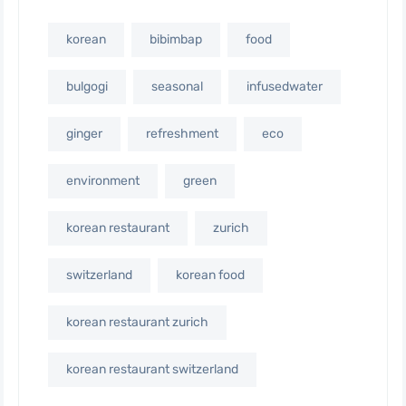
korean
bibimbap
food
bulgogi
seasonal
infusedwater
ginger
refreshment
eco
environment
green
korean restaurant
zurich
switzerland
korean food
korean restaurant zurich
korean restaurant switzerland