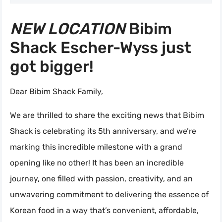
NEW LOCATION
Bibim
Shack Escher-Wyss just
got bigger!
Dear Bibim Shack Family,
We are thrilled to share the exciting news that Bibim
Shack is celebrating its 5th anniversary, and we’re
marking this incredible milestone with a grand
opening like no other! It has been an incredible
journey, one filled with passion, creativity, and an
unwavering commitment to delivering the essence of
Korean food in a way that’s convenient, affordable,