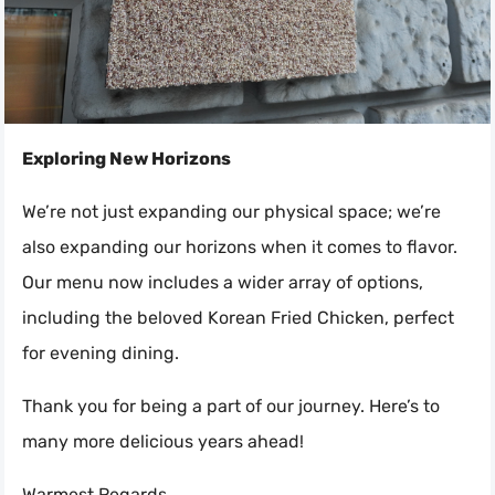
Exploring New Horizons
We’re not just expanding our physical space; we’re
also expanding our horizons when it comes to flavor.
Our menu now includes a wider array of options,
including the beloved Korean Fried Chicken, perfect
for evening dining.
Thank you for being a part of our journey. Here’s to
many more delicious years ahead!
Warmest Regards,