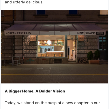
and utterly delicious.
A Bigger Home, A Bolder Vision
Today, we stand on the cusp of a new chapter in our