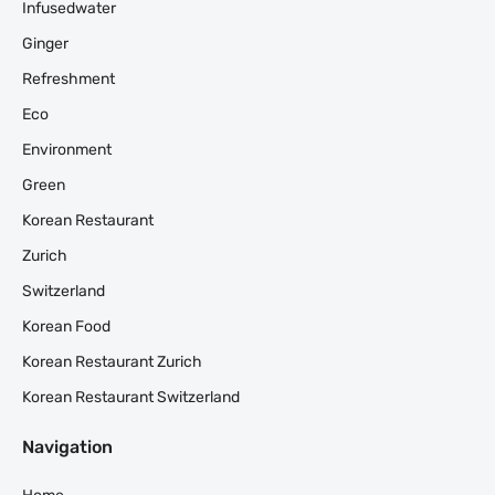
Infusedwater
Ginger
Refreshment
Eco
Environment
Green
Korean Restaurant
Zurich
Switzerland
Korean Food
Korean Restaurant Zurich
Korean Restaurant Switzerland
Navigation