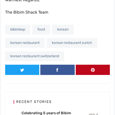
The Bibim Shack Team
bibimbap
food
korean
korean restaurant
korean restaurant zurich
korean restaurant switzerland
RECENT STORIES
Celebrating 5 years of Bibim