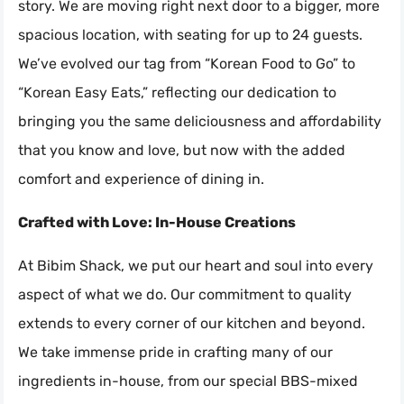
story. We are moving right next door to a bigger, more
spacious location, with seating for up to 24 guests.
We’ve evolved our tag from “Korean Food to Go” to
“Korean Easy Eats,” reflecting our dedication to
bringing you the same deliciousness and affordability
that you know and love, but now with the added
comfort and experience of dining in.
Crafted with Love: In-House Creations
At Bibim Shack, we put our heart and soul into every
aspect of what we do. Our commitment to quality
extends to every corner of our kitchen and beyond.
We take immense pride in crafting many of our
ingredients in-house, from our special BBS-mixed